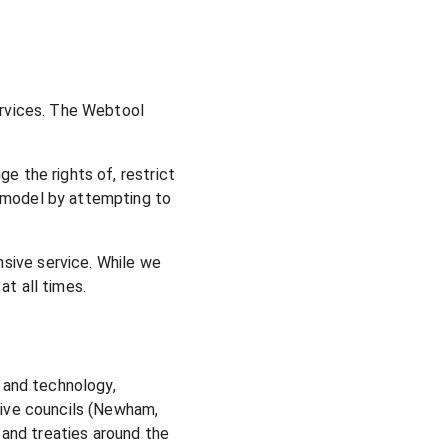
services. The Webtool
e the rights of, restrict
I model by attempting to
sive service. While we
at all times.
e and technology,
ctive councils (Newham,
and treaties around the