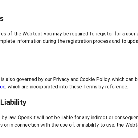
ts
es of the Webtool, you may be required to register for a user
plete information during the registration process and to upda
is also governed by our Privacy and Cookie Policy, which can 
ice
, which are incorporated into these Terms by reference.
Liability
by law, OpenKit will not be liable for any indirect or conseque
 or in connection with the use of, or inability to use, the Webt