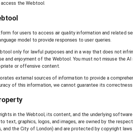
 access the Webtool.
ebtool
tform for users to access air quality information and related 
anguage model to provide responses to user queries.
tool only for lawful purposes and in a way that does not infring
s use and enjoyment of the Webtool. You must not misuse the A
priate or offensive content.
orates external sources of information to provide a comprehen
uracy of this information, we cannot guarantee its correctness 
Property
y rights in the Webtool, its content, and the underlying softwar
d to text, graphics, logos, and images, are owned by the respe
 and the City of London) and are protected by copyright laws 