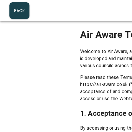
Air Aware – Real-time London A
BACK
Air Aware T
Welcome to Air Aware, a 
is developed and mainta
various councils across 
Please read these Terms
https://air-aware.co.uk 
acceptance of and compl
access or use the Webto
1. Acceptance 
By accessing or using th