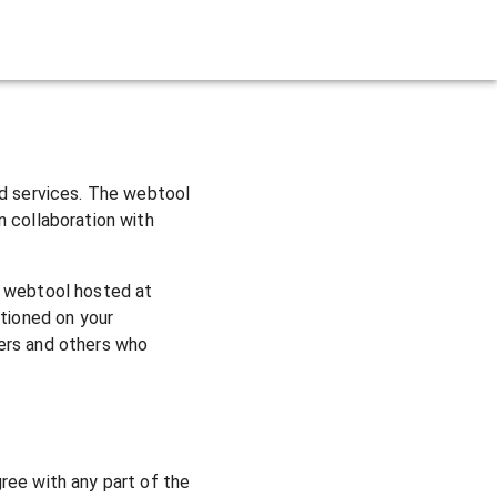
rts
ed services. The webtool
n collaboration with
e webtool hosted at
itioned on your
ers and others who
ree with any part of the