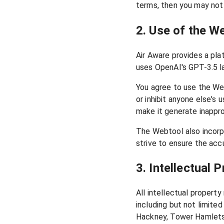
terms, then you may not
2. Use of the W
Air Aware provides a pla
uses OpenAI's GPT-3.5 l
You agree to use the Web
or inhibit anyone else'
make it generate inappro
The Webtool also incorp
strive to ensure the acc
3. Intellectual 
All intellectual propert
including but not limite
Hackney, Tower Hamlets,