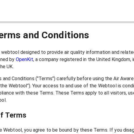
ir Pollution Monitoring & Ale
erms and Conditions
webtool designed to provide air quality information and relat
ined by
OpenKit
, a company registered in the United Kingdom, i
the UK.
 and Conditions ("Terms") carefully before using the Air Awar
("the Webtool"). Your access to and use of the Webtool is cond
iance with these Terms. These Terms apply to all visitors, us
ol.
of Terms
e Webtool, you agree to be bound by these Terms. If you disag