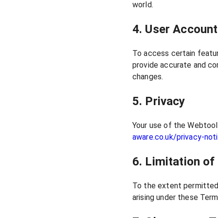
world.
4. User Accoun
To access certain featur
provide accurate and com
changes.
5. Privacy
Your use of the Webtool 
aware.co.uk/privacy-not
6. Limitation of 
To the extent permitted 
arising under these Terms