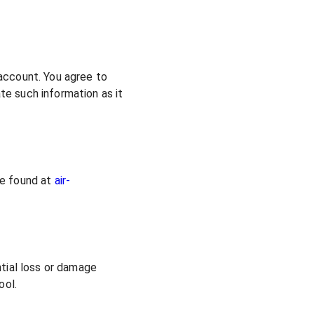
 account. You agree to
te such information as it
be found at
air-
ntial loss or damage
ool.