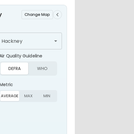
ir Pollution Monitoring & Ale
y
Change Map
Air Quality Guideline
DEFRA
WHO
Metric
AVERAGE
MAX
MIN