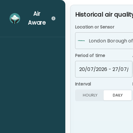
Air Aware – Real-time London A
Air
Historical air qualit
Aware
Location or Sensor
Map
Period of time
Assistant
Interval
Info Hub
HOURLY
DAILY
airTEXT Alerts
Community